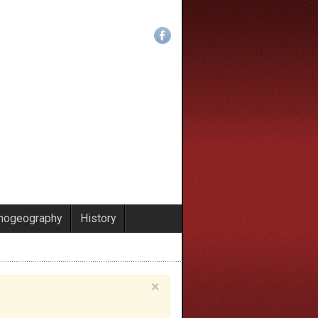
nogeography
History
×