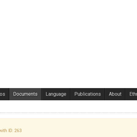
eos
Documents
Language
Publications
About
Eth
with ID: 263