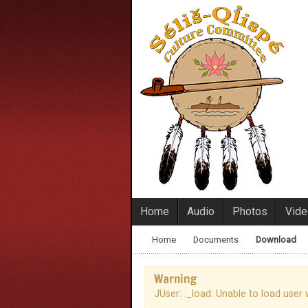
Home
Audio
Photos
Vid
Home
Documents
Download
Warning
JUser: :_load: Unable to load user 