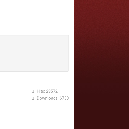
Hits: 28572
Downloads: 6733