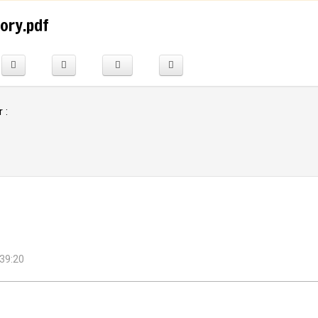
tory.pdf
 :
39:20