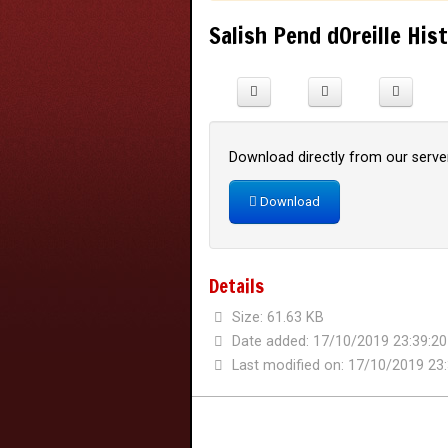
Salish Pend dOreille His
Download directly from our server
Download
Details
Size: 61.63 KB
Date added: 17/10/2019 23:39:20
Last modified on: 17/10/2019 23: